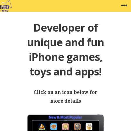
Skip
MAVERICK SOFTWARE
W
to
content
Developer of
unique and fun
iPhone games,
toys and apps!
Click on an icon below for
more details