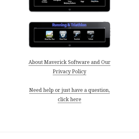
About Maverick Software and Our
Privacy Policy
Need help or just have a question,
click here